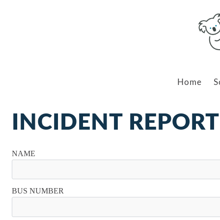
Home
S
INCIDENT REPORT
NAME
BUS NUMBER