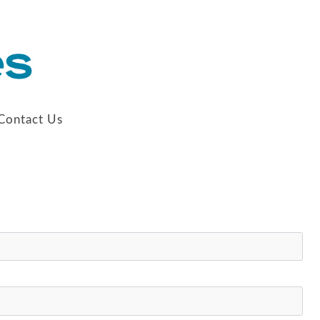
Contact Us