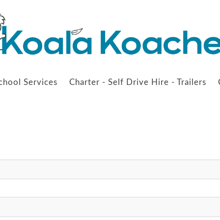
chool Services
Charter - Self Drive Hire - Trailers