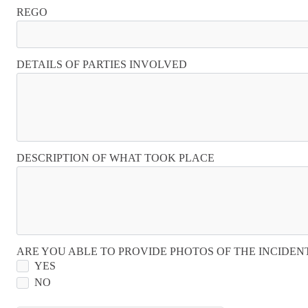
REGO
DETAILS OF PARTIES INVOLVED
DESCRIPTION OF WHAT TOOK PLACE
ARE YOU ABLE TO PROVIDE PHOTOS OF THE INCIDEN
YES
NO